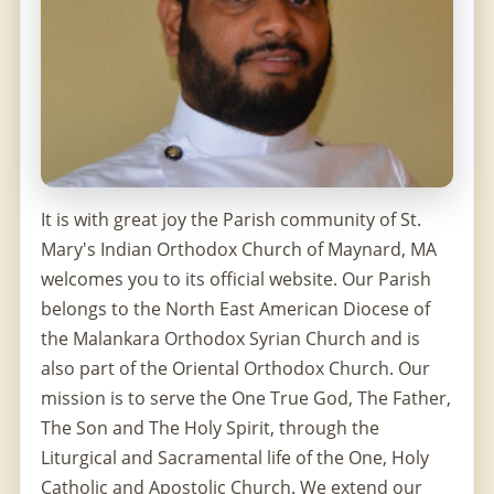
It is with great joy the Parish community of St.
Mary's Indian Orthodox Church of Maynard, MA
welcomes you to its official website. Our Parish
belongs to the North East American Diocese of
the Malankara Orthodox Syrian Church and is
also part of the Oriental Orthodox Church. Our
mission is to serve the One True God, The Father,
The Son and The Holy Spirit, through the
Liturgical and Sacramental life of the One, Holy
Catholic and Apostolic Church. We extend our