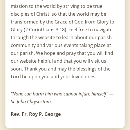
mission to the world by striving to be true
disciples of Christ, so that the world may be
transformed by the Grace of God from Glory to
Glory (2 Corinthians 3:18). Feel free to navigate
through the website to learn about our parish
community and various events taking place at
our parish. We hope and pray that you will find
our website helpful and that you will visit us
soon. Thank you and may the blessings of the
Lord be upon you and your loved ones.
"None can harm him who cannot injure himself" —
St. John Chrysostom
Rev. Fr. Roy P. George