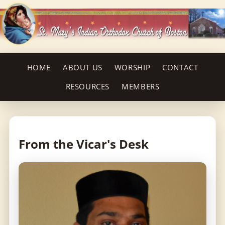
HOME
ABOUT US
WORSHIP
CONTACT
RESOURCES
MEMBERS
From the Vicar's Desk