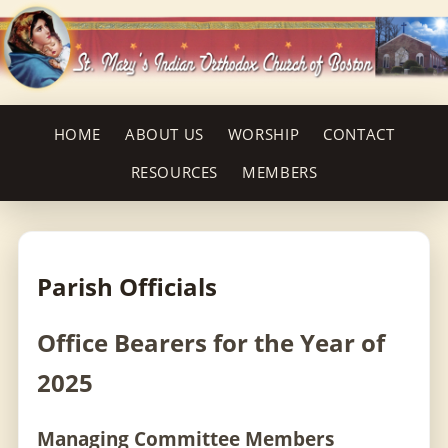
HOME
ABOUT US
WORSHIP
CONTACT
RESOURCES
MEMBERS
Parish Officials
Office Bearers for the Year of
2025
Managing Committee Members