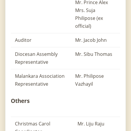
Mr. Prince Alex
Mrs. Suja
Philipose (ex
official)
Auditor
Mr. Jacob John
Diocesan Assembly
Mr. Sibu Thomas
Representative
Malankara Association
Mr. Philipose
Representative
Vazhayil
Others
Christmas Carol
Mr. Liju Raju