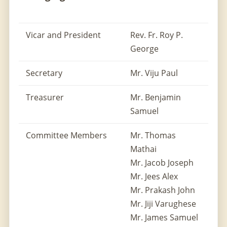
Vicar and President
Rev. Fr. Roy P.
George
Secretary
Mr. Viju Paul
Treasurer
Mr. Benjamin
Samuel
Committee Members
Mr. Thomas
Mathai
Mr. Jacob Joseph
Mr. Jees Alex
Mr. Prakash John
Mr. Jiji Varughese
Mr. James Samuel