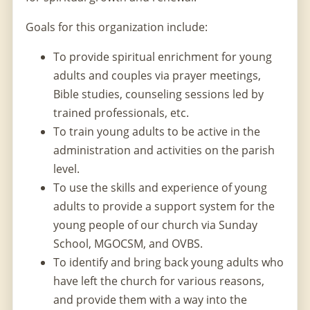
Goals for this organization include:
To provide spiritual enrichment for young
adults and couples via prayer meetings,
Bible studies, counseling sessions led by
trained professionals, etc.
To train young adults to be active in the
administration and activities on the parish
level.
To use the skills and experience of young
adults to provide a support system for the
young people of our church via Sunday
School, MGOCSM, and OVBS.
To identify and bring back young adults who
have left the church for various reasons,
and provide them with a way into the