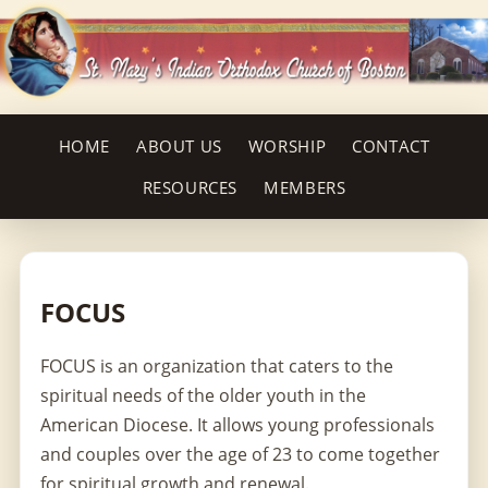
HOME
ABOUT US
WORSHIP
CONTACT
RESOURCES
MEMBERS
FOCUS
FOCUS is an organization that caters to the
spiritual needs of the older youth in the
American Diocese. It allows young professionals
and couples over the age of 23 to come together
for spiritual growth and renewal.