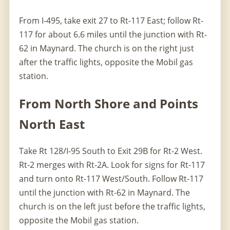
From I-495, take exit 27 to Rt-117 East; follow Rt-
117 for about 6.6 miles until the junction with Rt-
62 in Maynard. The church is on the right just
after the traffic lights, opposite the Mobil gas
station.
From North Shore and Points
North East
Take Rt 128/I-95 South to Exit 29B for Rt-2 West.
Rt-2 merges with Rt-2A. Look for signs for Rt-117
and turn onto Rt-117 West/South. Follow Rt-117
until the junction with Rt-62 in Maynard. The
church is on the left just before the traffic lights,
opposite the Mobil gas station.