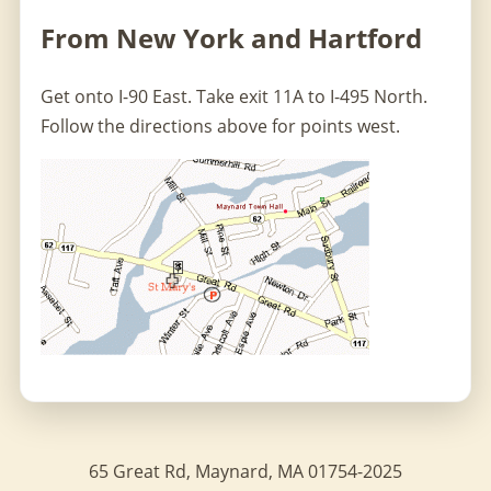
From New York and Hartford
Get onto I-90 East. Take exit 11A to I-495 North.
Follow the directions above for points west.
65 Great Rd, Maynard, MA 01754-2025