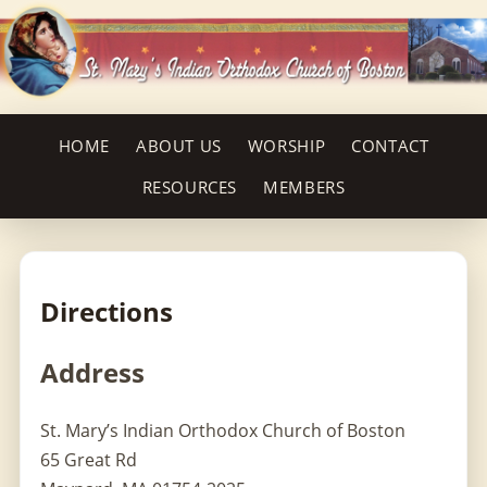
HOME
ABOUT US
WORSHIP
CONTACT
RESOURCES
MEMBERS
Directions
Address
St. Mary’s Indian Orthodox Church of Boston
65 Great Rd