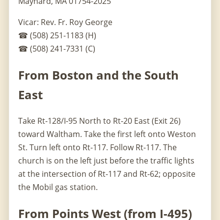
Maynard, MA 01754-2025
Vicar: Rev. Fr. Roy George
☎ (508) 251-1183 (H)
☎ (508) 241-7331 (C)
From Boston and the South
East
Take Rt-128/I-95 North to Rt-20 East (Exit 26)
toward Waltham. Take the first left onto Weston
St. Turn left onto Rt-117. Follow Rt-117. The
church is on the left just before the traffic lights
at the intersection of Rt-117 and Rt-62; opposite
the Mobil gas station.
From Points West (from I-495)